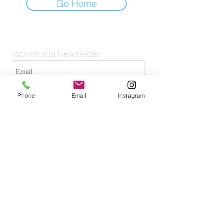
Go Home
Iscriviti alla Newsletter
Iscriviti
Phone
Email
Instagram