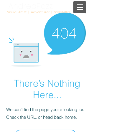
AndreaPozzi
Visual Artist | Adventurer | Storyteller
There’s Nothing
Here...
We can’t find the page you’re looking for.
Check the URL, or head back home.